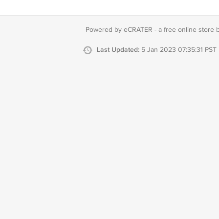
Powered by eCRATER - a
free online store 
Last Updated:
5 Jan 2023 07:35:31 PST