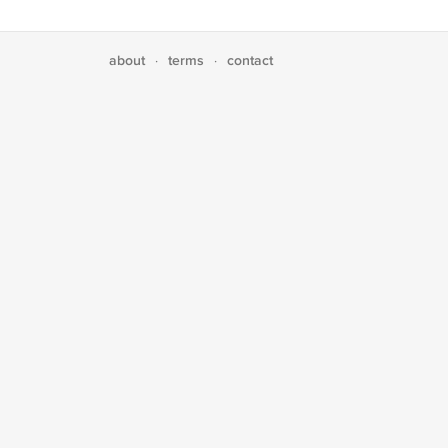
about
terms
contact
·
·