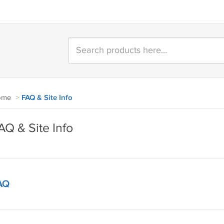
ome
>
FAQ & Site Info
AQ & Site Info
AQ