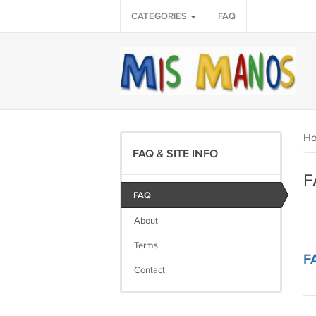
CATEGORIES
FAQ
H
FAQ & SITE INFO
F
FAQ
About
Terms
F
Contact